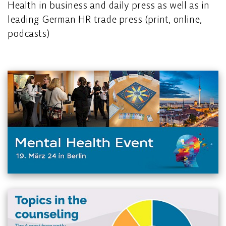
Health in business and daily press as well as in
leading German HR trade press (print, online,
podcasts)