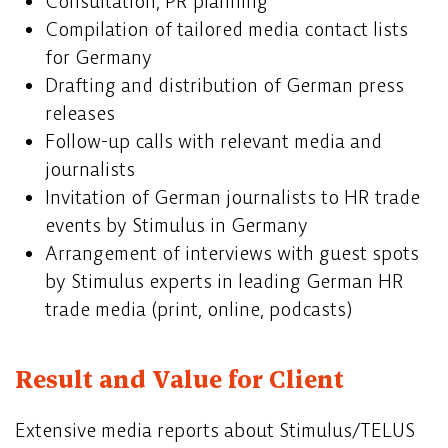
Consultation, PR planning
Compilation of tailored media contact lists
for Germany
Drafting and distribution of German press
releases
Follow-up calls with relevant media and
journalists
Invitation of German journalists to HR trade
events by Stimulus in Germany
Arrangement of interviews with guest spots
by Stimulus experts in leading German HR
trade media (print, online, podcasts)
Result and Value for Client
Extensive media reports about Stimulus/TELUS