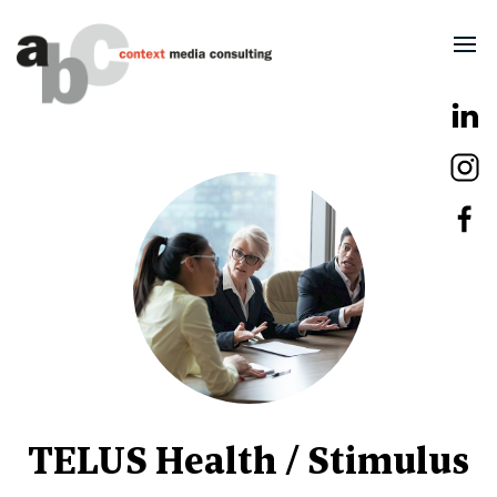
TELUS Health / Stimulus