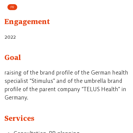
PR
Engagement
2022
Goal
raising of the brand profile of the German health
specialist “Stimulus” and of the umbrella brand
profile of the parent company “TELUS Health” in
Germany.
Services